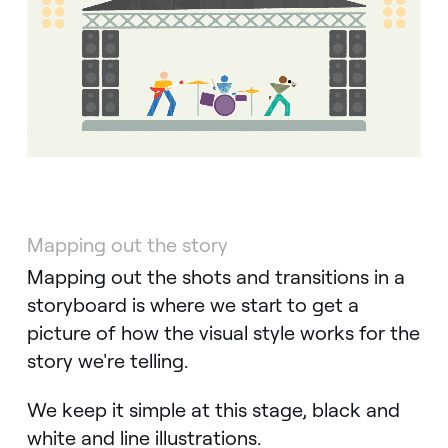
Mapping out the story
Mapping out the shots and transitions in a
storyboard is where we start to get a
picture of how the visual style works for the
story we're telling.
We keep it simple at this stage, black and
white and line illustrations.