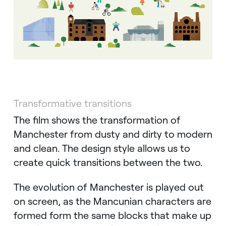
Transformative transitions
The film shows the transformation of
Manchester from dusty and dirty to modern
and clean. The design style allows us to
create quick transitions between the two.
The evolution of Manchester is played out
on screen, as the Mancunian characters are
formed form the same blocks that make up