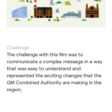
Challenge
The challenge with this film was to
communicate a complex message in a way
that was easy to understand and
represented the exciting changes that the
GM Combined Authority are making in the
region.