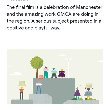
The final film is a celebration of Manchester
and the amazing work GMCA are doing in
the region. A serious subject presented in a
positive and playful way.