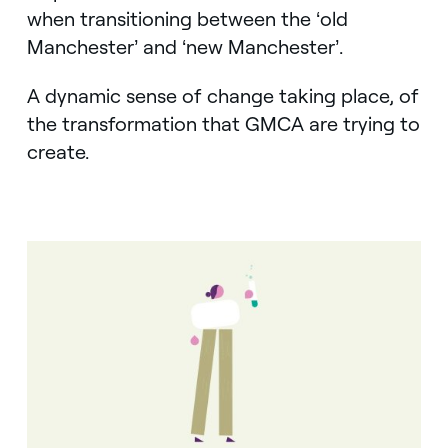
when transitioning between the ‘old
Manchester’ and ‘new Manchester’.
A dynamic sense of change taking place, of
the transformation that GMCA are trying to
create.