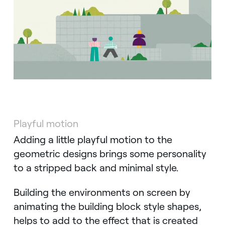
Playful motion
Adding a little playful motion to the
geometric designs brings some personality
to a stripped back and minimal style.
Building the environments on screen by
animating the building block style shapes,
helps to add to the effect that is created