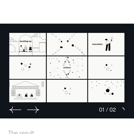
01
/
02
The result