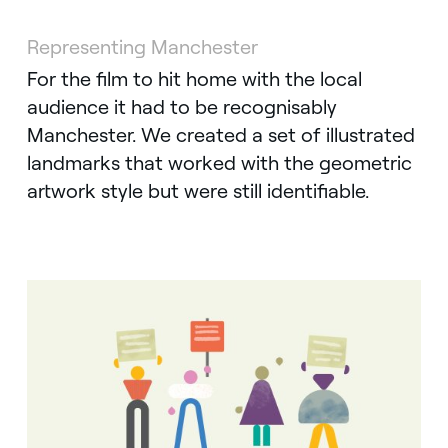
Representing Manchester
For the film to hit home with the local
audience it had to be recognisably
Manchester. We created a set of illustrated
landmarks that worked with the geometric
artwork style but were still identifiable.