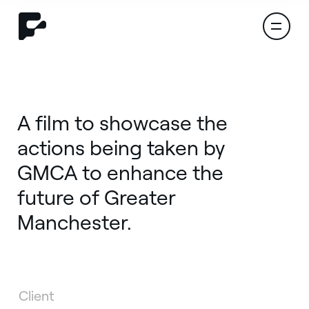
A film to showcase the
actions being taken by
GMCA to enhance the
future of Greater
Manchester.
Let's start a project
Client