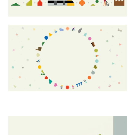
LinkedIn
Facebook