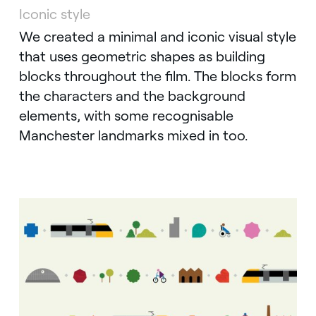
Iconic style
Instagram
We created a minimal and iconic visual style
that uses geometric shapes as building
blocks throughout the film. The blocks form
the characters and the background
elements, with some recognisable
Manchester landmarks mixed in too.
Twitter