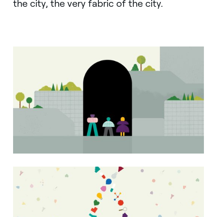
the city, the very fabric of the city.