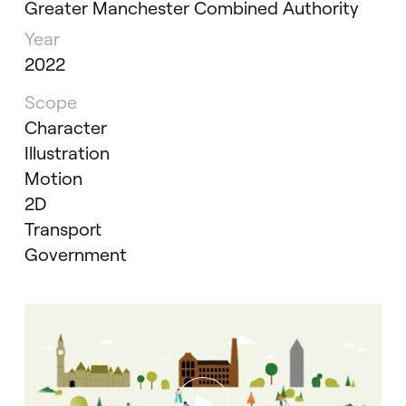
Greater Manchester Combined Authority
Year
2022
Scope
Character
Illustration
Motion
2D
Transport
Government