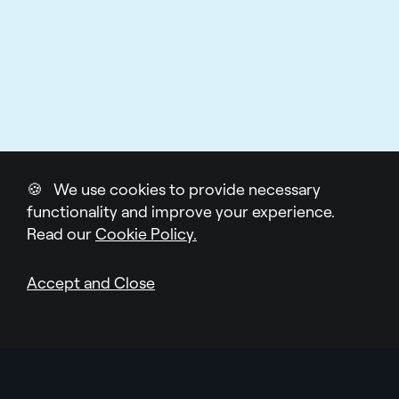
🍪 We use cookies to provide necessary
functionality and improve your experience.
Read our
Cookie Policy.
Accept and Close