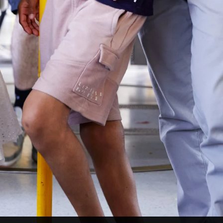
LinkedIn
Facebook