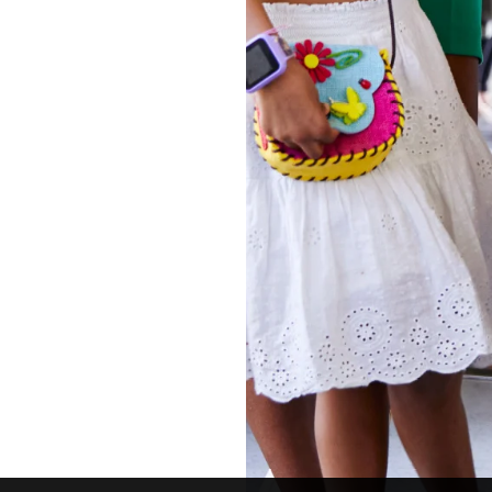
Instagram
Twitter