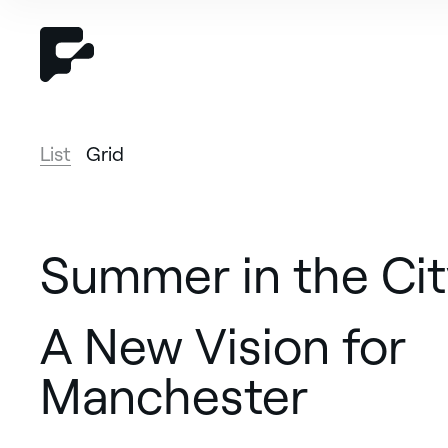
List
Grid
Summer in the Cit
A New Vision for
Manchester