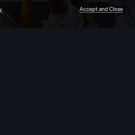
y.
Accept and Close
Services
Work
(18)