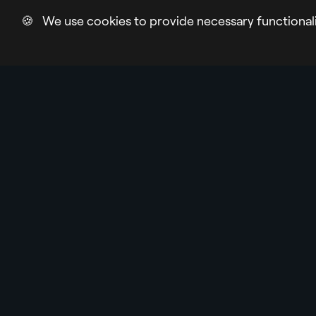
🍪 We use cookies to provide necessary functional