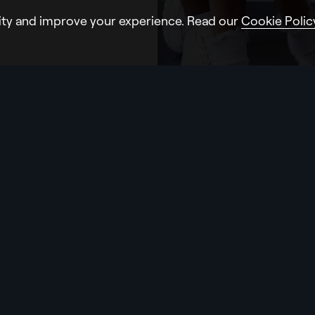
ity and improve your experience. Read our
Cookie Polic