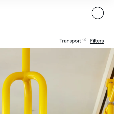
(2)
Transport
Filters